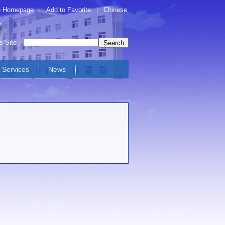
 Homepage
｜
Add to Favorite
｜
Chinese
is Site：
Services
News