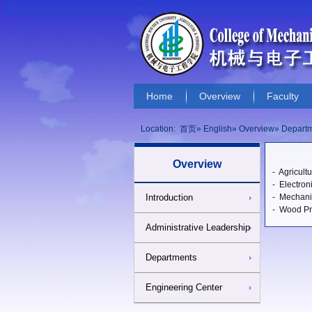
Home
Overview
Faculty
Locations and Maps
Useful Link
Location:
首页
»
English
»
Overview
» Depart
Overview
- Agricult
- Electron
Introduction
- Mechani
- Wood Pr
Administrative Leadership
Departments
Engineering Center