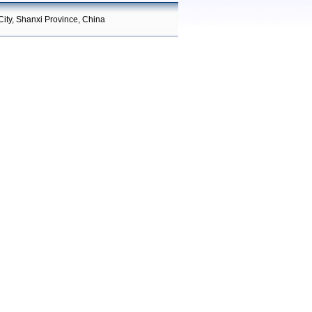
City, Shanxi Province, China