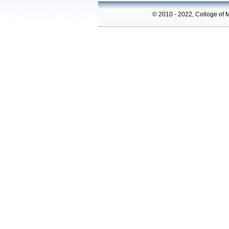
© 2010 - 2022, Colloge of M