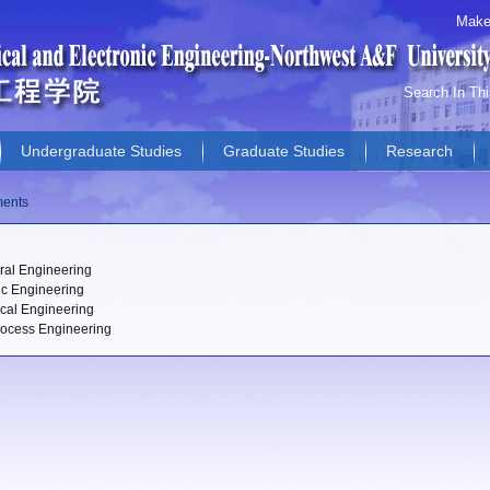
Make
Search In Th
Undergraduate Studies
Graduate Studies
Research
s
ments
ural Engineering
ic Engineering
cal Engineering
ocess Engineering