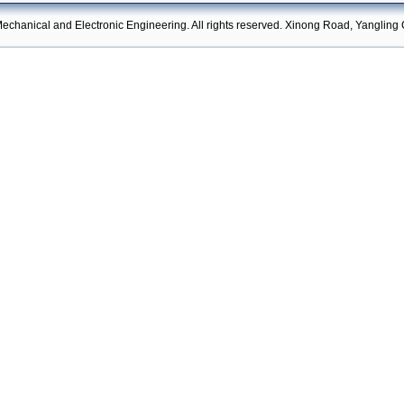
echanical and Electronic Engineering. All rights reserved. Xinong Road, Yangling 